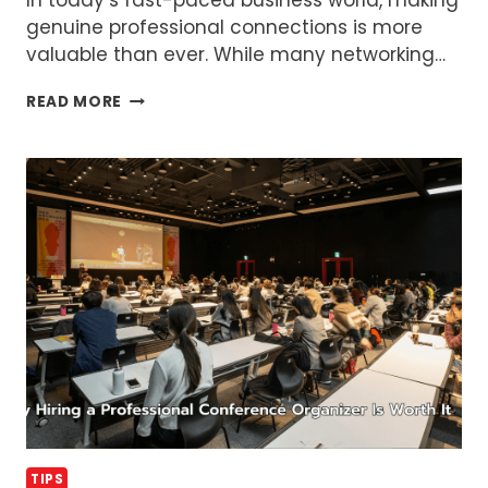
genuine professional connections is more
valuable than ever. While many networking…
HOW
READ MORE
TO
ORGANIZE
NETWORKING
EVENTS
THAT
BUILD
REAL
CONNECTIONS
TIPS