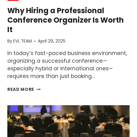
Why Hiring a Professional
Conference Organizer Is Worth
It
By
EVL TEAM
April 29, 2025
In today’s fast-paced business environment,
organizing a successful conference—
especially hybrid or international ones—
requires more than just booking…
WHY
READ MORE
HIRING
A
PROFESSIONAL
CONFERENCE
ORGANIZER
IS
WORTH
IT