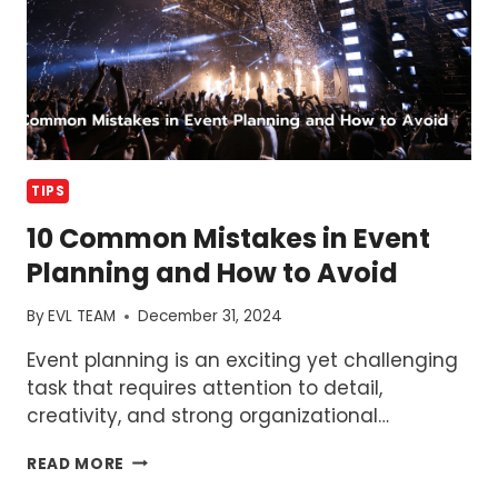
RUN
IT
EFFECTIVELY
TIPS
10 Common Mistakes in Event
Planning and How to Avoid
By
EVL TEAM
December 31, 2024
Event planning is an exciting yet challenging
task that requires attention to detail,
creativity, and strong organizational…
10
READ MORE
COMMON