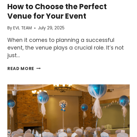
How to Choose the Perfect
Venue for Your Event
By
EVL TEAM
July 29, 2025
When it comes to planning a successful
event, the venue plays a crucial role. It’s not
just…
HOW
READ MORE
TO
CHOOSE
THE
PERFECT
VENUE
FOR
YOUR
EVENT