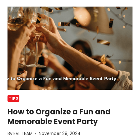
MISTAKES
IN
EVENT
PLANNING
AND
HOW
TO
AVOID
TIPS
How to Organize a Fun and
Memorable Event Party
By
EVL TEAM
November 29, 2024