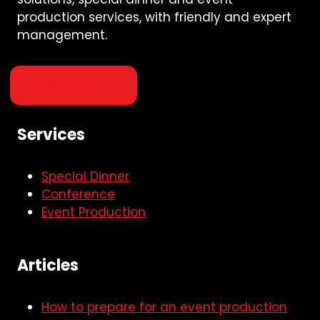
production services, with friendly and expert
management.
About Us
Services
Special Dinner
Conference
Event Production
Articles
How to prepare for an event production