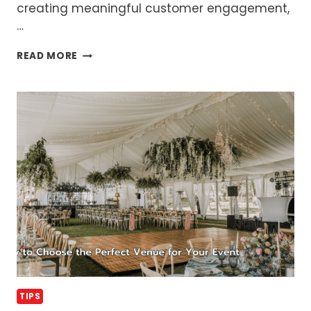
creating meaningful customer engagement,
…
WHAT
READ MORE
IS
EVENT
MARKETING
AND
WHY
IS
IT
SO
IMPORTANT
TIPS