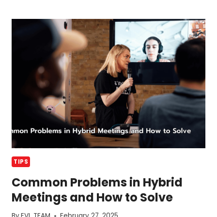
DINNER
AND
BANQUET
DIFFERENCE
TIPS
Common Problems in Hybrid
Meetings and How to Solve
By
EVL TEAM
February 27, 2025