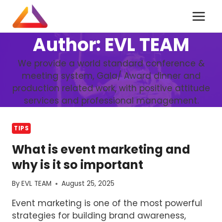
Skip
to
content
Author: EVL TEAM
We provide a world standard conference &
meeting system, Gala/ Award dinner and
production related work, with positive attitude
services and professional management.
TIPS
What is event marketing and
why is it so important
By
EVL TEAM
August 25, 2025
Event marketing is one of the most powerful
strategies for building brand awareness,