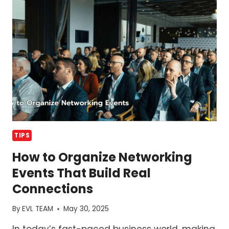
OF
YOUR
EVENT
TIPS
How to Organize Networking
Events That Build Real
Connections
By
EVL TEAM
May 30, 2025
In today’s fast-paced business world, making