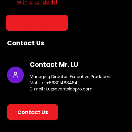
with a to-do list
More Articles
Contact Us
Contact Mr. LU
Managing Director, Executive Producers
Mobile : +66801488484
E-mail : Lu@eventslabpro.com
Contact Us