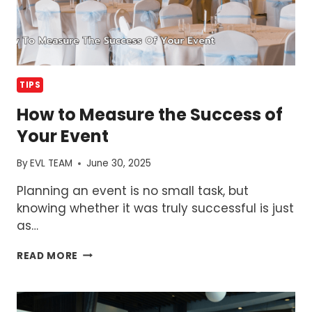
TIPS
How to Measure the Success of
Your Event
By
EVL TEAM
June 30, 2025
Planning an event is no small task, but
knowing whether it was truly successful is just
as…
HOW
READ MORE
TO
MEASURE
THE
SUCCESS