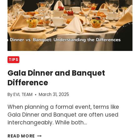
TIPS
Gala Dinner and Banquet
Difference
By
EVL TEAM
March 31, 2025
When planning a formal event, terms like
Gala Dinner and Banquet are often used
interchangeably. While both…
GALA
READ MORE