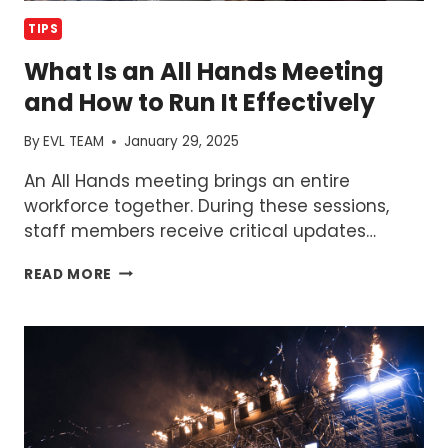
TIPS
What Is an All Hands Meeting
and How to Run It Effectively
By
EVL TEAM
January 29, 2025
An All Hands meeting brings an entire
workforce together. During these sessions,
staff members receive critical updates…
WHAT
READ MORE
IS
AN
ALL
HANDS
MEETING
AND
HOW
TO