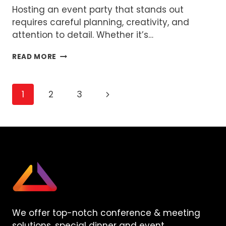
Hosting an event party that stands out
requires careful planning, creativity, and
attention to detail. Whether it’s…
HOW
READ MORE
TO
ORGANIZE
A
Page
Next
1
2
3
FUN
AND
Page
navigation
MEMORABLE
EVENT
PARTY
We offer top-notch conference & meeting
solutions, special dinner and event