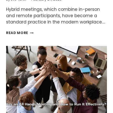
Hybrid meetings, which combine in-person
and remote participants, have become a
standard practice in the modern workplace….
COMMON
READ MORE
PROBLEMS
IN
HYBRID
MEETINGS
AND
HOW
TO
SOLVE