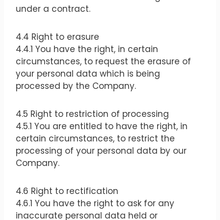
under a contract.
4.4 Right to erasure
4.4.1 You have the right, in certain
circumstances, to request the erasure of
your personal data which is being
processed by the Company.
4.5 Right to restriction of processing
4.5.1 You are entitled to have the right, in
certain circumstances, to restrict the
processing of your personal data by our
Company.
4.6 Right to rectification
4.6.1 You have the right to ask for any
inaccurate personal data held or