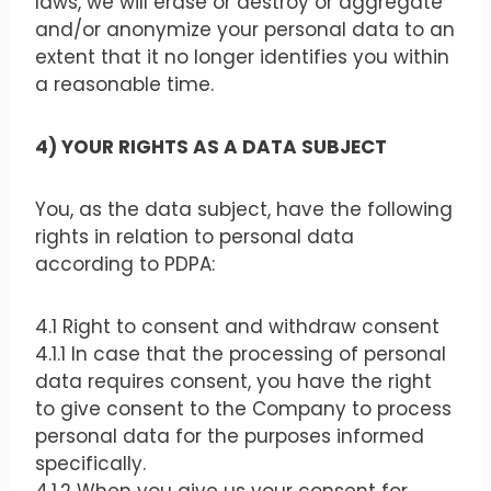
laws, we will erase or destroy or aggregate
and/or anonymize your personal data to an
extent that it no longer identifies you within
a reasonable time.
4) YOUR RIGHTS AS A DATA SUBJECT
You, as the data subject, have the following
rights in relation to personal data
according to PDPA:
4.1 Right to consent and withdraw consent
4.1.1 In case that the processing of personal
data requires consent, you have the right
to give consent to the Company to process
personal data for the purposes informed
specifically.