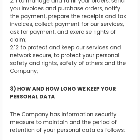
2.11 to manage and fulfill your orders, send
you invoices and purchase orders, notify
the payment, prepare the receipts and tax
invoices, collect payment for our services,
ask for payment, and exercise rights of
claim;
2.12 to protect and keep our services and
network secure, to protect your personal
safety and rights, safety of others and the
Company;
3) HOW AND HOW LONG WE KEEP YOUR
PERSONAL DATA
The Company has information security
measure to maintain and the period of
retention of your personal data as follows: