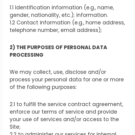
1.1 Identification information (e.g., name,
gender, nationality, etc.); information.
1.2 Contact information (e.g., home address,
telephone number, email address);
2) THE PURPOSES OF PERSONAL DATA
PROCESSING
We may collect, use, disclose and/or
process your personal data for one or more
of the following purposes:
2.1 to fulfill the service contract agreement,
enforce our terms of service and provide
your use of services and/or access to the
Site;
2.2 to administer our services for internal