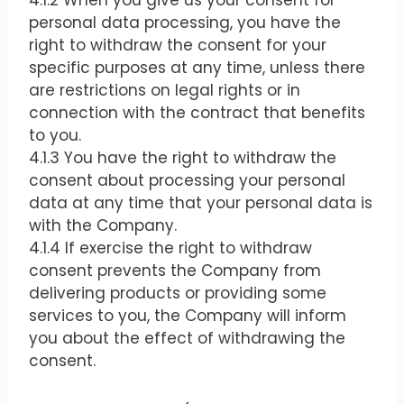
4.1.2 When you give us your consent for
personal data processing, you have the
right to withdraw the consent for your
specific purposes at any time, unless there
are restrictions on legal rights or in
connection with the contract that benefits
to you.
4.1.3 You have the right to withdraw the
consent about processing your personal
data at any time that your personal data is
with the Company.
4.1.4 If exercise the right to withdraw
consent prevents the Company from
delivering products or providing some
services to you, the Company will inform
you about the effect of withdrawing the
consent.