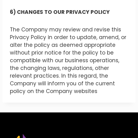
6) CHANGES TO OUR PRIVACY POLICY
The Company may review and revise this
Privacy Policy in order to update, amend, or
alter the policy as deemed appropriate
without prior notice for the policy to be
compatible with our business operations,
the changing laws, regulations, other
relevant practices. In this regard, the
Company will inform you of the current
policy on the Company websites