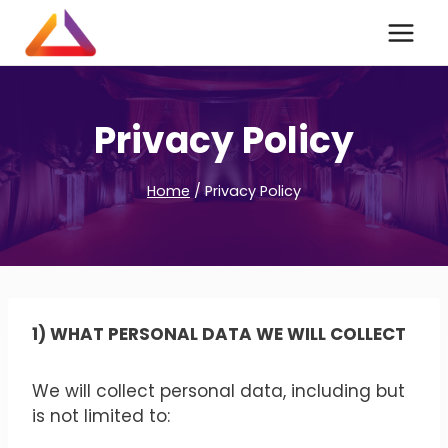
Skip
to
content
Privacy Policy
Home
/
Privacy Policy
1) WHAT PERSONAL DATA WE WILL COLLECT
We will collect personal data, including but
is not limited to: