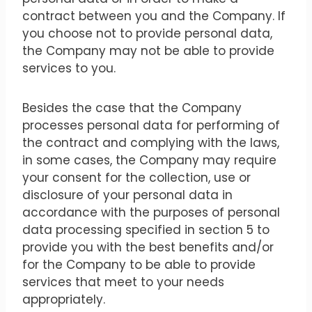
contract between you and the Company. If
you choose not to provide personal data,
the Company may not be able to provide
services to you.
Besides the case that the Company
processes personal data for performing of
the contract and complying with the laws,
in some cases, the Company may require
your consent for the collection, use or
disclosure of your personal data in
accordance with the purposes of personal
data processing specified in section 5 to
provide you with the best benefits and/or
for the Company to be able to provide
services that meet to your needs
appropriately.