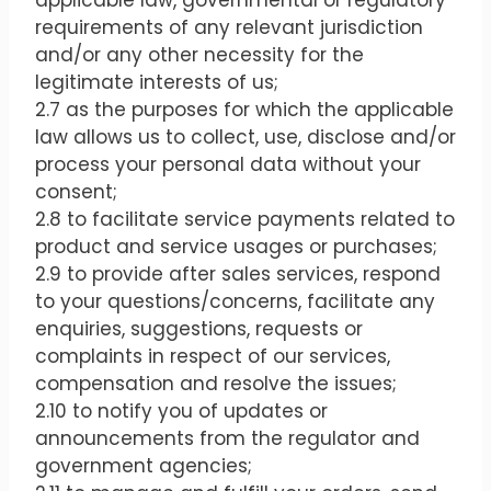
applicable law, governmental or regulatory
requirements of any relevant jurisdiction
and/or any other necessity for the
legitimate interests of us;
2.7 as the purposes for which the applicable
law allows us to collect, use, disclose and/or
process your personal data without your
consent;
2.8 to facilitate service payments related to
product and service usages or purchases;
2.9 to provide after sales services, respond
to your questions/concerns, facilitate any
enquiries, suggestions, requests or
complaints in respect of our services,
compensation and resolve the issues;
2.10 to notify you of updates or
announcements from the regulator and
government agencies;