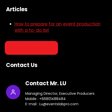
Articles
How to prepare for an event production
with a to-do list
More Articles
Contact Us
Contact Mr. LU
Managing Director, Executive Producers
Mobile : +66801488484
E-mail : Lu@eventslabpro.com