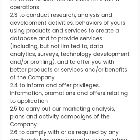
operations
2.3 to conduct research, analysis and
development activities, behaviors of yours
using products and services to create a
database and to provide services
(including, but not limited to, data
analytics, surveys, technology development
and/or profiling), and to offer you with
better products or services and/or benefits
of the Company
2.4 to inform and offer privileges,
information, promotions and offers relating
to application
2.5 to carry out our marketing analysis,
plans and activity campaigns of the
Company
2.6 to comply with or as required by any