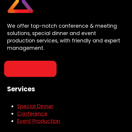
We offer top-notch conference & meeting
solutions, special dinner and event
production services, with friendly and expert
management.
About Us
Services
Special Dinner
Conference
Event Production