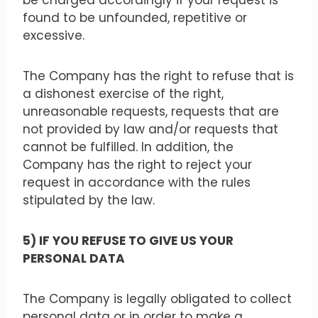
be charged accordingly if your request is
found to be unfounded, repetitive or
excessive.
The Company has the right to refuse that is
a dishonest exercise of the right,
unreasonable requests, requests that are
not provided by law and/or requests that
cannot be fulfilled. In addition, the
Company has the right to reject your
request in accordance with the rules
stipulated by the law.
5) IF YOU REFUSE TO GIVE US YOUR
PERSONAL DATA
The Company is legally obligated to collect
personal data or in order to make a