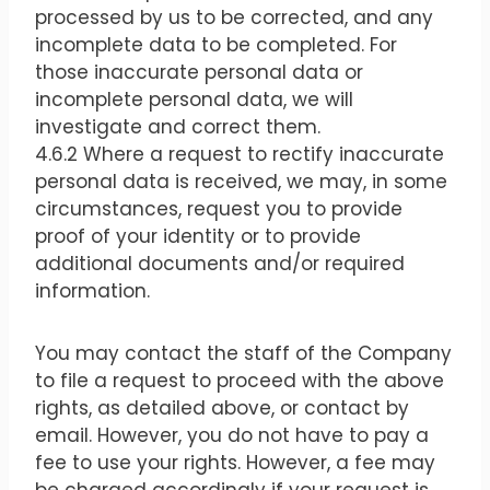
processed by us to be corrected, and any
incomplete data to be completed. For
those inaccurate personal data or
incomplete personal data, we will
investigate and correct them.
4.6.2 Where a request to rectify inaccurate
personal data is received, we may, in some
circumstances, request you to provide
proof of your identity or to provide
additional documents and/or required
information.
You may contact the staff of the Company
to file a request to proceed with the above
rights, as detailed above, or contact by
email. However, you do not have to pay a
fee to use your rights. However, a fee may