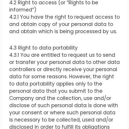
4.2 Right to access (or “Rights to be
informed”)
4.2.1 You have the right to request access to
and obtain copy of your personal data to
and obtain which is being processed by us.
4.3 Right to data portability
4.3.1 You are entitled to request us to send
or transfer your personal data to other data
controllers or directly receive your personal
data for some reasons. However, the right
to data portability applies only to the
personal data that you submit to the
Company and the collection, use and/or
disclose of such personal data is done with
your consent or where such personal data
is necessary to be collected, used and/or
disclosed in order to fulfill its obligations