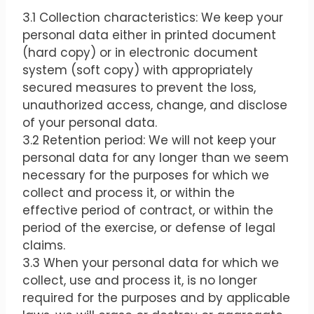
3.1 Collection characteristics: We keep your
personal data either in printed document
(hard copy) or in electronic document
system (soft copy) with appropriately
secured measures to prevent the loss,
unauthorized access, change, and disclose
of your personal data.
3.2 Retention period: We will not keep your
personal data for any longer than we seem
necessary for the purposes for which we
collect and process it, or within the
effective period of contract, or within the
period of the exercise, or defense of legal
claims.
3.3 When your personal data for which we
collect, use and process it, is no longer
required for the purposes and by applicable