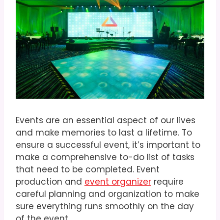
Events are an essential aspect of our lives
and make memories to last a lifetime. To
ensure a successful event, it’s important to
make a comprehensive to-do list of tasks
that need to be completed. Event
production and
event organizer
require
careful planning and organization to make
sure everything runs smoothly on the day
of the event.