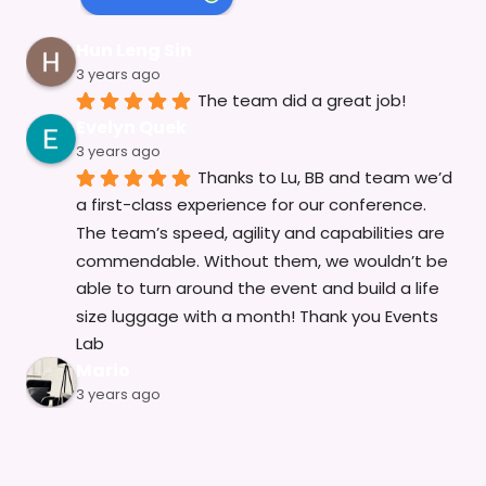
Hun Leng Sin
3 years ago
The team did a great job!
Evelyn Quek
3 years ago
Thanks to Lu, BB and team we’d 
a first-class experience for our conference. 
The team’s speed, agility and capabilities are 
commendable. Without them, we wouldn’t be 
able to turn around the event and build a life 
size luggage with a month! Thank you Events 
Lab
Mario
3 years ago
The Event Lab and Production 
team has been an invaluable partner on 
several of our events in the past year. They are 