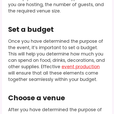
you are hosting, the number of guests, and
the required venue size.
Set a budget
Once you have determined the purpose of
the event, it’s important to set a budget.
This will help you determine how much you
can spend on food, drinks, decorations, and
other supplies. Effective
event production
will ensure that all these elements come
together seamlessly within your budget.
Choose a venue
After you have determined the purpose of