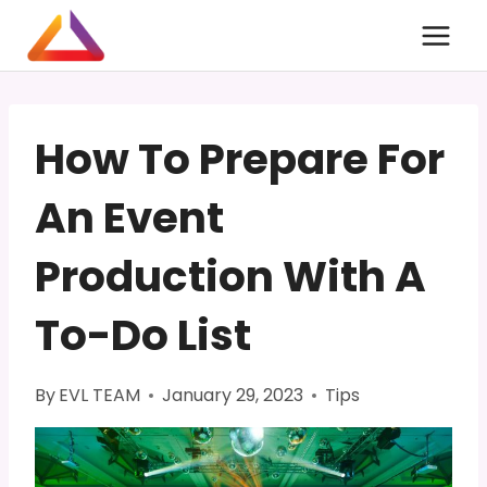
Skip
to
content
How To Prepare For
An Event
Production With A
To-Do List
By
EVL TEAM
January 29, 2023
Tips