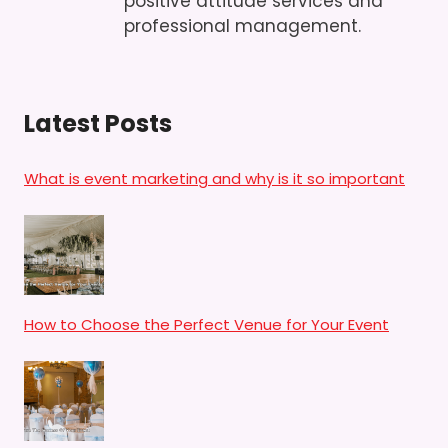
positive attitude services and
professional management.
Latest Posts
What is event marketing and why is it so important
How to Choose the Perfect Venue for Your Event