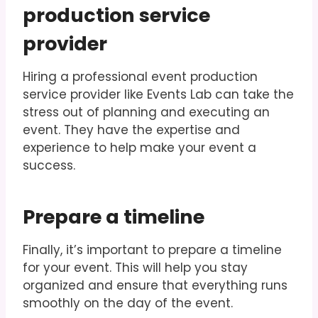
production service
provider
Hiring a professional event production
service provider like Events Lab can take the
stress out of planning and executing an
event. They have the expertise and
experience to help make your event a
success.
Prepare a timeline
Finally, it’s important to prepare a timeline
for your event. This will help you stay
organized and ensure that everything runs
smoothly on the day of the event.