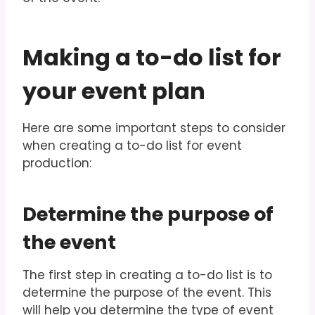
Making a to-do list for
your event plan
Here are some important steps to consider
when creating a to-do list for event
production:
Determine the purpose of
the event
The first step in creating a to-do list is to
determine the purpose of the event. This
will help you determine the type of event