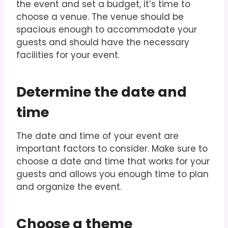
the event and set a budget, it’s time to
choose a venue. The venue should be
spacious enough to accommodate your
guests and should have the necessary
facilities for your event.
Determine the date and
time
The date and time of your event are
important factors to consider. Make sure to
choose a date and time that works for your
guests and allows you enough time to plan
and organize the event.
Choose a theme