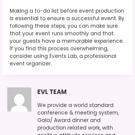
Making a to-do list before event production
is essential to ensure a successful event. By
following these steps, you can make sure
that your event runs smoothly and that
your guests have a memorable experience.
If you find this process overwhelming,
consider using Events Lab, a professional
event organizer.
EVL TEAM
We provide a world standard
conference & meeting system,
Gala/ Award dinner and
production related work, with