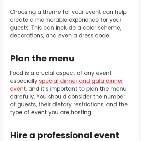
Choosing a theme for your event can help
create a memorable experience for your
guests. This can include a color scheme,
decorations, and even a dress code.
Plan the menu
Food is a crucial aspect of any event
especially
special dinner and gala dinner
event
, and it’s important to plan the menu
carefully. You should consider the number
of guests, their dietary restrictions, and the
type of event you are hosting.
Hire a professional event