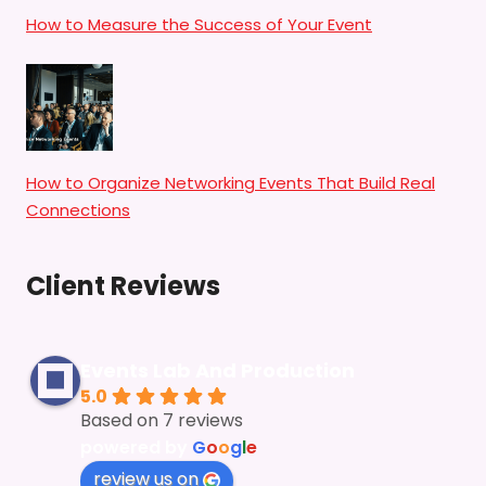
How to Measure the Success of Your Event
How to Organize Networking Events That Build Real
Connections
Client Reviews
Events Lab And Production
5.0
Based on 7 reviews
powered by
G
o
o
g
l
e
review us on