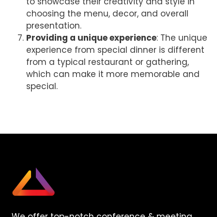
to showcase their creativity and style in
choosing the menu, decor, and overall
presentation.
Providing a unique experience
: The unique
experience from special dinner is different
from a typical restaurant or gathering,
which can make it more memorable and
special.
We offer top-notch conference & meeting