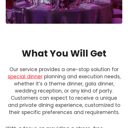
What You Will Get
Our service provides a one-stop solution for
special dinner
planning and execution needs,
whether it’s a theme dinner, gala dinner,
wedding reception, or any kind of party.
Customers can expect to receive a unique
and private dining experience, customized to
their specific preferences and requirements.