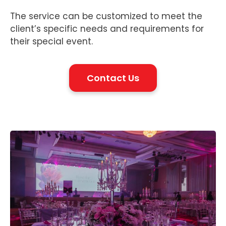
The service can be customized to meet the
client’s specific needs and requirements for
their special event.
Contact Us