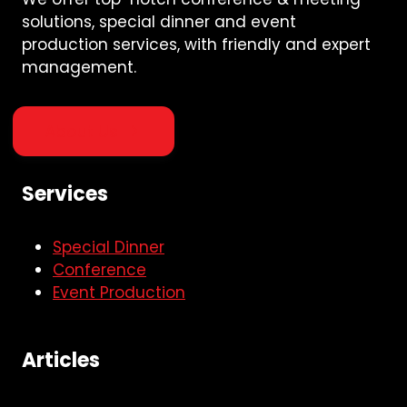
solutions, special dinner and event
production services, with friendly and expert
management.
About Us
Services
Special Dinner
Conference
Event Production
Articles