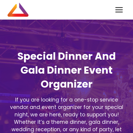
Skip
to
content
Special Dinner And
Gala Dinner Event
Organizer
If you are looking for a one-stop service
vendor and event organizer for your special
night, we are here, ready to support you!
Whether it’s a theme dinner, gala dinner,
wedding reception, or any kind of party, let