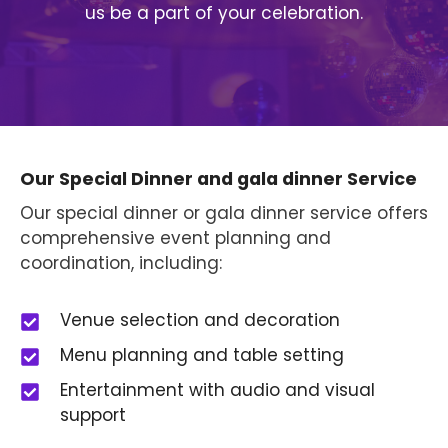
us be a part of your celebration.
Our Special Dinner and gala dinner Service
Our special dinner or gala dinner service offers
comprehensive event planning and
coordination, including:
Venue selection and decoration
Menu planning and table setting
Entertainment with audio and visual
support