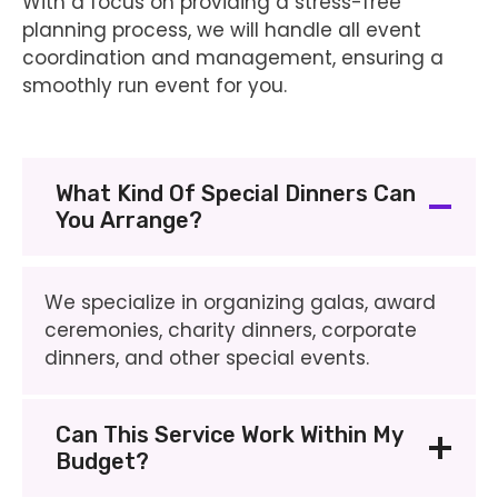
With a focus on providing a stress-free
planning process, we will handle all event
coordination and management, ensuring a
smoothly run event for you.
What Kind Of Special Dinners Can
You Arrange?
We specialize in organizing galas, award
ceremonies, charity dinners, corporate
dinners, and other special events.
Can This Service Work Within My
Budget?