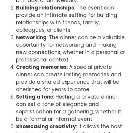
birthday, or anniversary.
Building relationships
: The event can
provide an intimate setting for building
relationships with friends, family,
colleagues, or clients.
Networking
: The dinner can be a valuable
opportunity for networking and making
new connections, whether in a personal or
professional context.
Creating memories
: A special private
dinner can create lasting memories and
provide a shared experience that will be
cherished for years to come.
Setting a tone
: Hosting a private dinner
can set a tone of elegance and
sophistication for a gathering, whether it
be a formal or informal event.
Showcasing creativity
: It allows the host