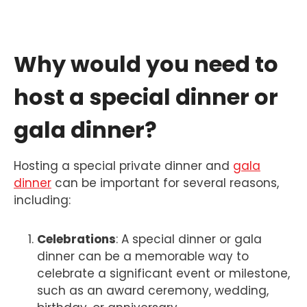
Why would you need to
host a special dinner or
gala dinner?
Hosting a special private dinner and
gala
dinner
can be important for several reasons,
including:
Celebrations
: A special dinner or gala
dinner can be a memorable way to
celebrate a significant event or milestone,
such as an award ceremony, wedding,