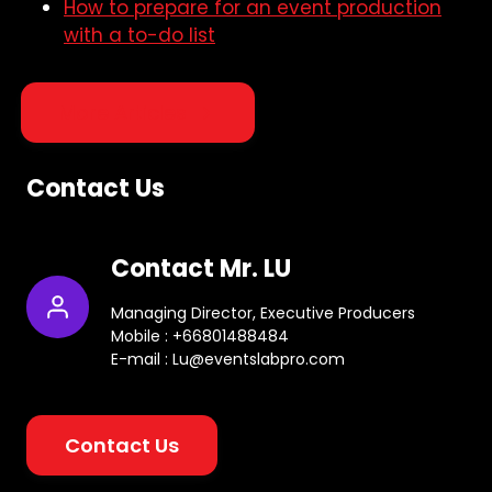
How to prepare for an event production
with a to-do list
More Articles
Contact Us
Contact Mr. LU
Managing Director, Executive Producers
Mobile : +66801488484
E-mail : Lu@eventslabpro.com
Contact Us