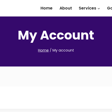
Home
About
Services
Ga
My Account
Home
/
My account