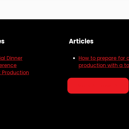
es
Articles
al Dinner
How to prepare for 
erence
production with a to
t Production
More Articles