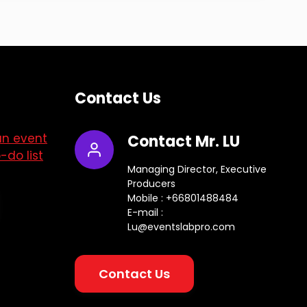
Contact Us
an event
Contact Mr. LU
-do list
Managing Director, Executive
Producers
Mobile : +66801488484
E-mail :
Lu@eventslabpro.com
Contact Us