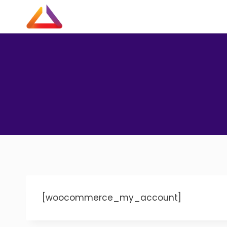
Skip
to
content
[woocommerce_my_account]