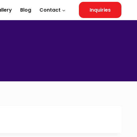
llery
Blog
Contact
Inquiries