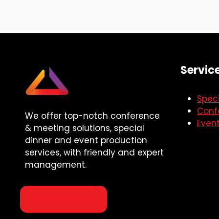
Servic
Speci
Conf
We offer top-notch conference
Even
& meeting solutions, special
dinner and event production
services, with friendly and expert
management.
About Us